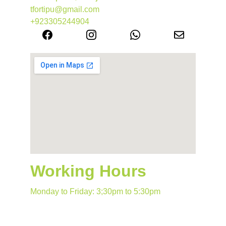
tfortipu@gmail.com
+923305244904
Working Hours
Monday to Friday: 3;30pm to 5:30pm