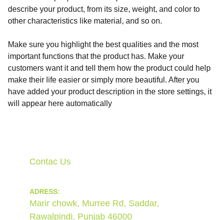
describe your product, from its size, weight, and color to
other characteristics like material, and so on.
Make sure you highlight the best qualities and the most
important functions that the product has. Make your
customers want it and tell them how the product could help
make their life easier or simply more beautiful. After you
have added your product description in the store settings, it
will appear here automatically
Contac Us
ADRESS:
Marir chowk, Murree Rd, Saddar, 
Rawalpindi, Punjab 46000