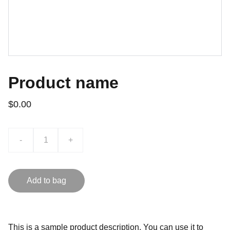
Product name
$0.00
-
+
Add to bag
This is a sample product description. You can use it to