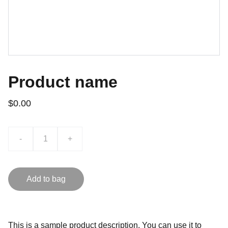
Product name
$0.00
-
+
Add to bag
This is a sample product description. You can use it to