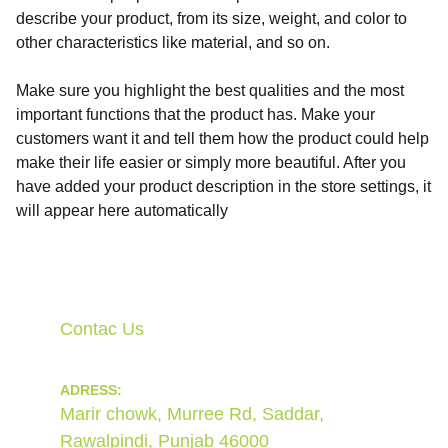
describe your product, from its size, weight, and color to
other characteristics like material, and so on.
Make sure you highlight the best qualities and the most
important functions that the product has. Make your
customers want it and tell them how the product could help
make their life easier or simply more beautiful. After you
have added your product description in the store settings, it
will appear here automatically
Contac Us
ADRESS:
Marir chowk, Murree Rd, Saddar, 
Rawalpindi, Punjab 46000