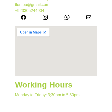
tfortipu@gmail.com
+923305244904
Working Hours
Monday to Friday: 3;30pm to 5:30pm